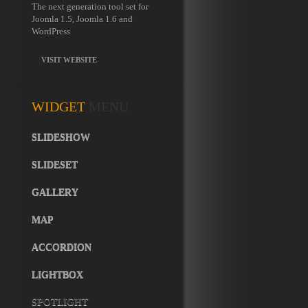
The next generation tool set for
Joomla 1.5, Joomla 1.6 and
WordPress
VISIT WEBSITE
WIDGET
MENU
SLIDESHOW
SLIDESET
GALLERY
MAP
ACCORDION
LIGHTBOX
SPOTLIGHT