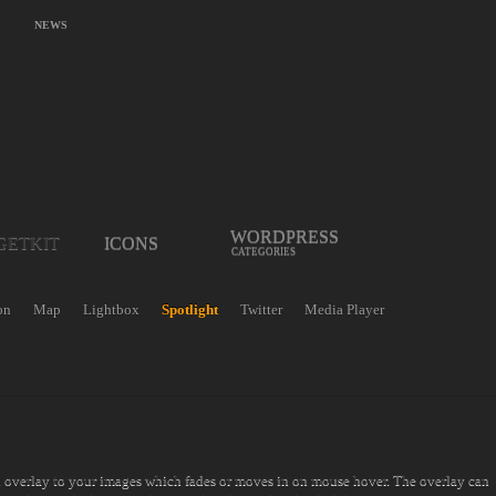
NEWS
WORDPRESS
GETKIT
ICONS
CATEGORIES
on
Map
Lightbox
Spotlight
Twitter
Media Player
n overlay to your images which fades or moves in on mouse hover. The overlay can