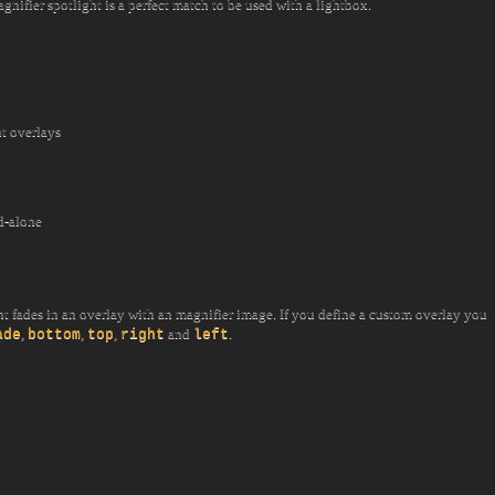
ifier spotlight is a perfect match to be used with a lightbox.
t overlays
d-alone
ght fades in an overlay with an magnifier image. If you define a custom overlay you
,
,
,
and
.
ade
bottom
top
right
left