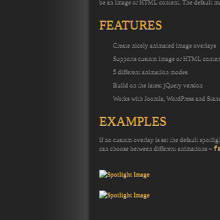
be an image or HTML content. The default magn
FEATURES
Create nicely animated image overlays
Supports custom image or HTML conten
5 different animation modes
Build on the latest jQuery version
Works with Joomla, WordPress and Stan
EXAMPLES
If no custom overlay is set the default spotli
can choose between different animations –
f