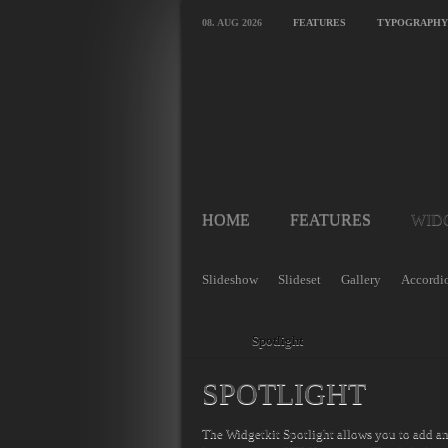
08. AUG 2026
FEATURES
TYPOGRAPHY
HOME
FEATURES
WID
Slideshow
Slideset
Gallery
Accordi
Home
Spotlight
SPOTLIGHT
The Widgetkit Spotlight allows you to add a