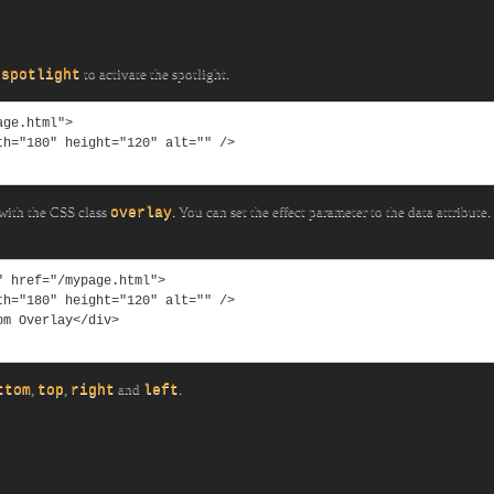
to activate the spotlight.
-spotlight
ge.html">

 with the CSS class
. You can set the effect parameter to the data attribute.
overlay
 href="/mypage.html">

,
,
and
.
ttom
top
right
left