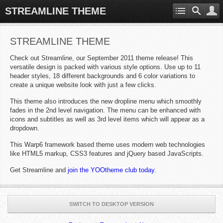
STREAMLINE THEME
STREAMLINE THEME
Check out Streamline, our September 2011 theme release! This
versatile design is packed with various style options. Use up to 11
header styles, 18 different backgrounds and 6 color variations to
create a unique website look with just a few clicks.
This theme also introduces the new dropline menu which smoothly
fades in the 2nd level navigation. The menu can be enhanced with
icons and subtitles as well as 3rd level items which will appear as a
dropdown.
This Warp6 framework based theme uses modern web technologies
like HTML5 markup, CSS3 features and jQuery based JavaScripts.
Get Streamline and
join the YOOtheme club today
.
SWITCH TO DESKTOP VERSION