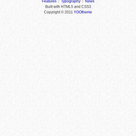
Features
Typography
News
Built with HTML5 and CSS3
Copyright © 2011
YOOtheme