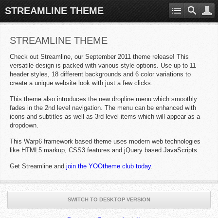
STREAMLINE THEME
STREAMLINE THEME
Check out Streamline, our September 2011 theme release! This
versatile design is packed with various style options. Use up to 11
header styles, 18 different backgrounds and 6 color variations to
create a unique website look with just a few clicks.
This theme also introduces the new dropline menu which smoothly
fades in the 2nd level navigation. The menu can be enhanced with
icons and subtitles as well as 3rd level items which will appear as a
dropdown.
This Warp6 framework based theme uses modern web technologies
like HTML5 markup, CSS3 features and jQuery based JavaScripts.
Get Streamline and
join the YOOtheme club today
.
SWITCH TO DESKTOP VERSION