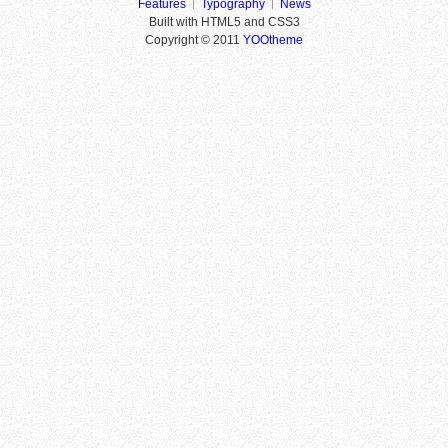
Features
Typography
News
Built with HTML5 and CSS3
Copyright © 2011
YOOtheme