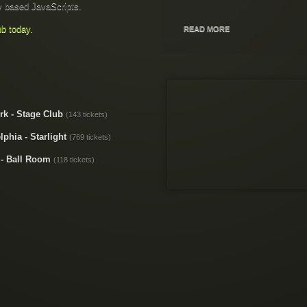
 based JavaScripts.
ub today
.
READ MORE
k - Stage Club
(143 tickets)
lphia - Starlight
(769 tickets)
 - Ball Room
(118 tickets)