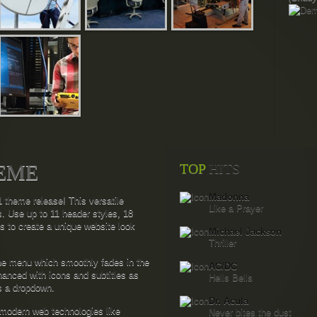
EME
TOP
HITS
Madonna
 theme release! This versatile
Like a Prayer
s. Use up to 11 header styles, 18
ns to create a unique website look
Michael Jackson
Thriller
ine menu which smoothly fades in the
AC/DC
anced with icons and subtitles as
Hells Bells
as a dropdown.
Dr. Acula
odern web technologies like
Never bites the dust