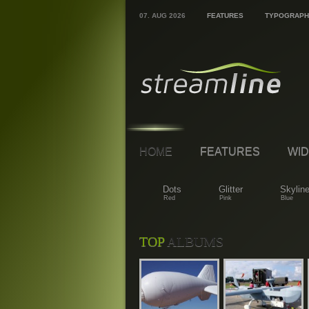
07. AUG 2026
FEATURES
TYPOGRAPH
HOME
FEATURES
WID
Dots
Glitter
Skylin
Red
Pink
Blue
TOP
ALBUMS