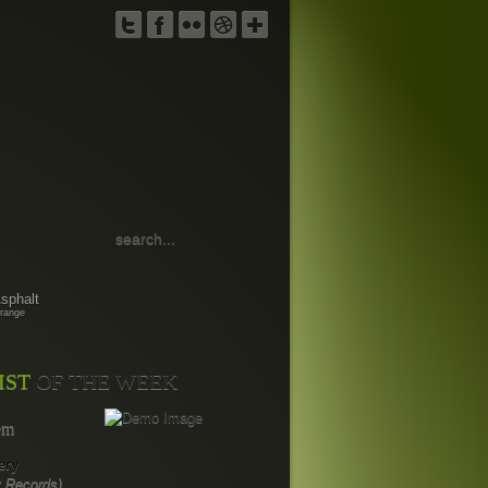
TWITTER
FACEBOOK
FLICKR
DRIBBBLE
GOOGLE
PLUS
sphalt
range
IST
OF THE WEEK
em
ery
 Records)