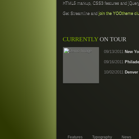
HTML5 markup, CSS3 features and jQuery
Get Streamline and
join the YOOtheme cl
CURRENTLY
ON TOUR
09/13/2011
New Yor
09/16/2011
Philade
10/02/2011
Denver
Features
Typography
News