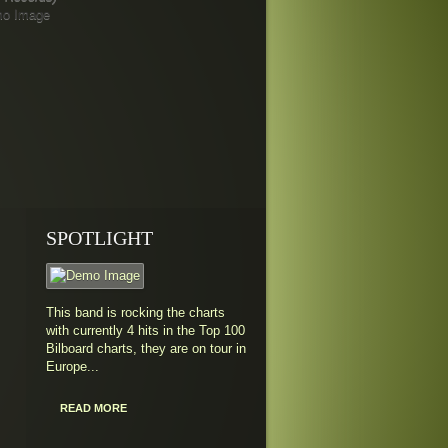
SPOTLIGHT
This band is rocking the charts
with currently 4 hits in the Top 100
Bilboard charts, they are on tour in
Europe...
READ MORE