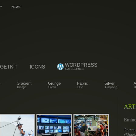
Y
NEWS
WORDPRESS
GETKIT
ICONS
CATEGORIES
e
Gradient
Grunge
Fabric
Silver
A
Orange
Green
Blue
Turquoise
O
ART
Emin
Recov
(Shady