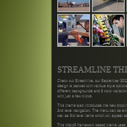
STREAMLINE TH
Check out Streamline, our September 2011
design is packed with various style option
different backgrounds and 6 color variatio
with just a few clicks.
This theme also introduces the new dropl
2nd level navigation. The menu can be enh
well as 3rd level items which will appear 
This Warp6 framework based theme uses m