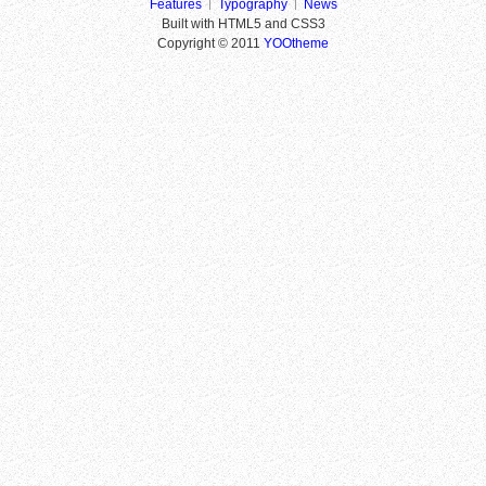
Features
Typography
News
Built with HTML5 and CSS3
Copyright © 2011
YOOtheme