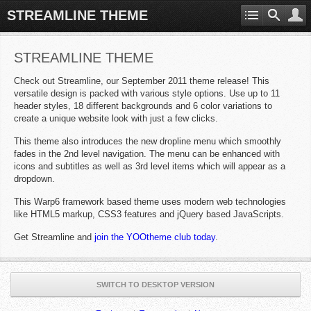
STREAMLINE THEME
STREAMLINE THEME
Check out Streamline, our September 2011 theme release! This
versatile design is packed with various style options. Use up to 11
header styles, 18 different backgrounds and 6 color variations to
create a unique website look with just a few clicks.
This theme also introduces the new dropline menu which smoothly
fades in the 2nd level navigation. The menu can be enhanced with
icons and subtitles as well as 3rd level items which will appear as a
dropdown.
This Warp6 framework based theme uses modern web technologies
like HTML5 markup, CSS3 features and jQuery based JavaScripts.
Get Streamline and
join the YOOtheme club today
.
SWITCH TO DESKTOP VERSION