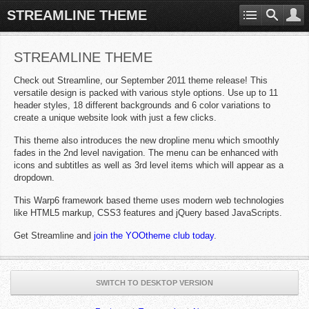
STREAMLINE THEME
STREAMLINE THEME
Check out Streamline, our September 2011 theme release! This
versatile design is packed with various style options. Use up to 11
header styles, 18 different backgrounds and 6 color variations to
create a unique website look with just a few clicks.
This theme also introduces the new dropline menu which smoothly
fades in the 2nd level navigation. The menu can be enhanced with
icons and subtitles as well as 3rd level items which will appear as a
dropdown.
This Warp6 framework based theme uses modern web technologies
like HTML5 markup, CSS3 features and jQuery based JavaScripts.
Get Streamline and
join the YOOtheme club today
.
SWITCH TO DESKTOP VERSION