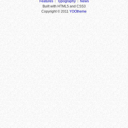
Features
Typography
News
Built with HTML5 and CSS3
Copyright © 2011
YOOtheme