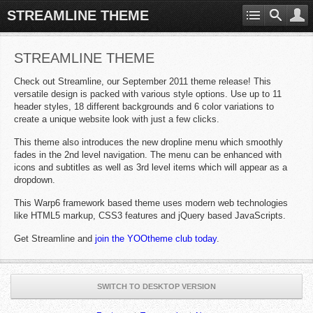
STREAMLINE THEME
STREAMLINE THEME
Check out Streamline, our September 2011 theme release! This
versatile design is packed with various style options. Use up to 11
header styles, 18 different backgrounds and 6 color variations to
create a unique website look with just a few clicks.
This theme also introduces the new dropline menu which smoothly
fades in the 2nd level navigation. The menu can be enhanced with
icons and subtitles as well as 3rd level items which will appear as a
dropdown.
This Warp6 framework based theme uses modern web technologies
like HTML5 markup, CSS3 features and jQuery based JavaScripts.
Get Streamline and
join the YOOtheme club today
.
SWITCH TO DESKTOP VERSION