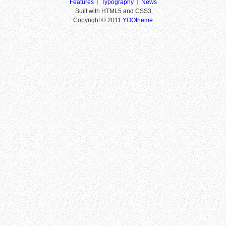
Features
Typography
News
Built with HTML5 and CSS3
Copyright © 2011
YOOtheme