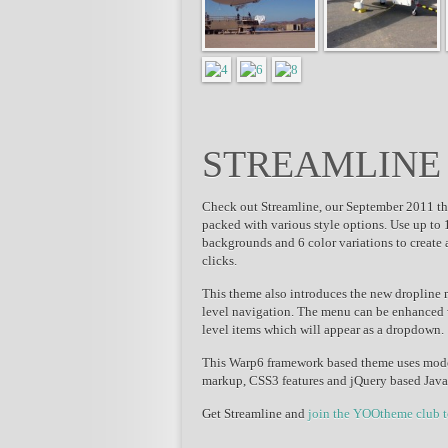
STREAMLINE
Check out Streamline, our September 2011 the
packed with various style options. Use up to 1
backgrounds and 6 color variations to create 
clicks.
This theme also introduces the new dropline
level navigation. The menu can be enhanced wi
level items which will appear as a dropdown.
This Warp6 framework based theme uses mod
markup, CSS3 features and jQuery based Java
Get Streamline and
join the YOOtheme club 