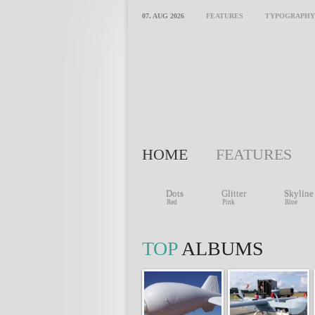
07. AUG 2026
FEATURES
TYPOGRAPHY
HOME
FEATURES
Dots
Glitter
Skyline
Red
Pink
Blue
TOP
ALBUMS