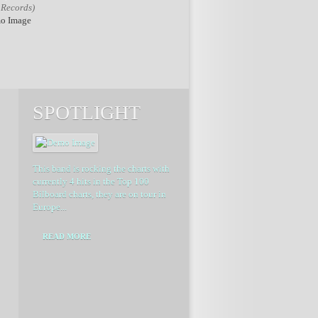
 Records)
SPOTLIGHT
This band is rocking the charts with
currently 4 hits in the Top 100
Bilboard charts, they are on tour in
Europe...
READ MORE