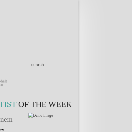
TWITTER
FACEBOOK
FLICKR
DRIBBBLE
GOOGLE
PLUS
halt
nge
TIST
OF THE WEEK
inem
ery