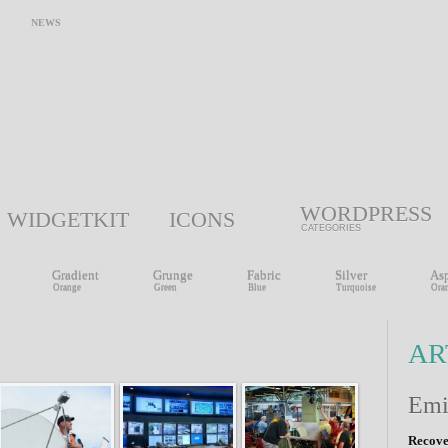
NEWS
WORDPRESS
WIDGETKIT
ICONS
CATEGORIES
Gradient
Grunge
Fabric
Silver
Asp
Orange
Green
Blue
Turquoise
Ora
AR
Em
Recov