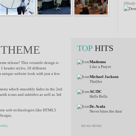
(Shady
 THEME
TOP
HITS
Madonna
me release! This versatile design is
Like a Prayer
1 header styles, 18 different
a unique website look with just a few
Michael Jackson
Thriller
 menu which smoothly fades in the 2nd
AC/DC
th icons and subtitles as well as 3rd
Hells Bells
Dr. Acula
ern web technologies like HTML5
Never bites the dust
Scripts.
today
.
READ MORE