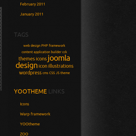
February 2011
January 2011
TAGS
web design
PHP
framework
content application builder
cck
joomla
themes
icons
design
icon
illustrations
wordpress
cms
CSS
JS
theme
YOOTHEME
LINKS
Icons
Warp framework
YOOtheme
ZOO