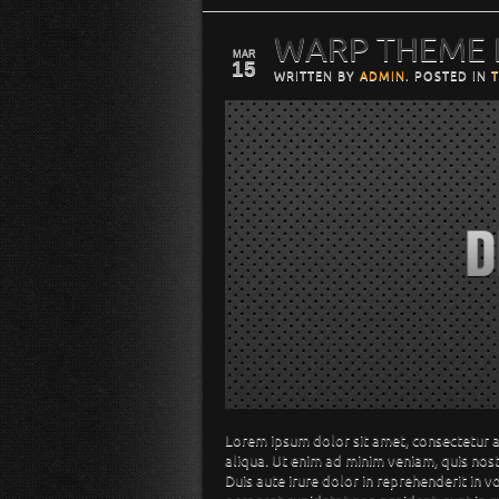
WARP THEME
MAR
15
WRITTEN BY
ADMIN
. POSTED IN
Lorem ipsum dolor sit amet, consectetur a
aliqua. Ut enim ad minim veniam, quis nos
Duis aute irure dolor in reprehenderit in v