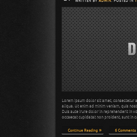
WRITTEN BY
ADMIN
. POSTED IN
Lorem ipsum dolor sit amet, consectetur a
aliqua. Ut enim ad minim veniam, quis nos
Duis aute irure dolor in reprehenderit in v
occaecat cupidatat non proident, sunt in c
Continue Reading
6 Comments