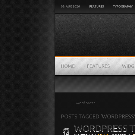
09. AUG 2026
FEATURES
TYPOGRAPHY
HOME
FEATURES
WIDG
Home
wordpress
POSTS TAGGED ‘WORDPRESS
WORDPRESS 
APR
14