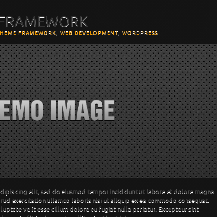
 FRAMEWORK
THEME FRAMEWORK
,
WEB DEVELOPMENT
,
WORDPRESS
dipisicing elit, sed do eiusmod tempor incididunt ut labore et dolore magna
trud exercitation ullamco laboris nisi ut aliquip ex ea commodo consequat.
oluptate velit esse cillum dolore eu fugiat nulla pariatur. Excepteur sint