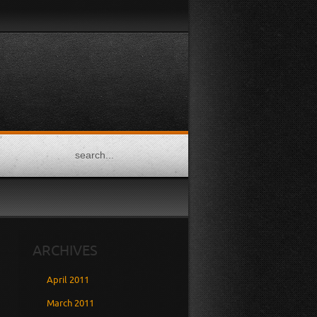
TWITTER
FACEBOOK
FLICKR
DRIBBBLE
GOOGLE
PLUS
ARCHIVES
April 2011
March 2011