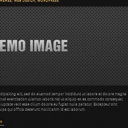
THEMES
,
WEB DESIGN
,
WORDPRESS
dipisicing elit, sed do eiusmod tempor incididunt ut labore et dolore magna
trud exercitation ullamco laboris nisi ut aliquip ex ea commodo consequat.
oluptate velit esse cillum dolore eu fugiat nulla pariatur. Excepteur sint
ulpa qui officia deserunt mollit anim id est laborum.