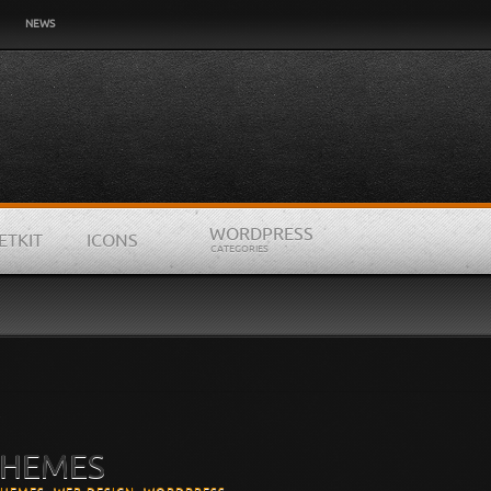
NEWS
WORDPRESS
ETKIT
ICONS
CATEGORIES
’
THEMES