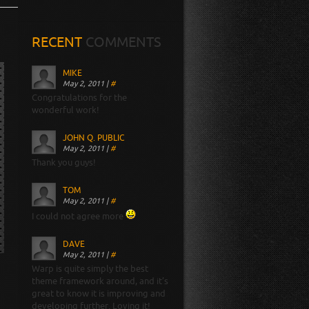
RECENT
COMMENTS
MIKE
May 2, 2011
|
#
Congratulations for the
wonderful work!
JOHN Q. PUBLIC
May 2, 2011
|
#
Thank you guys!
TOM
May 2, 2011
|
#
I could not agree more
DAVE
May 2, 2011
|
#
Warp is quite simply the best
theme framework around, and it’s
great to know it is improving and
developing further. Loving it!